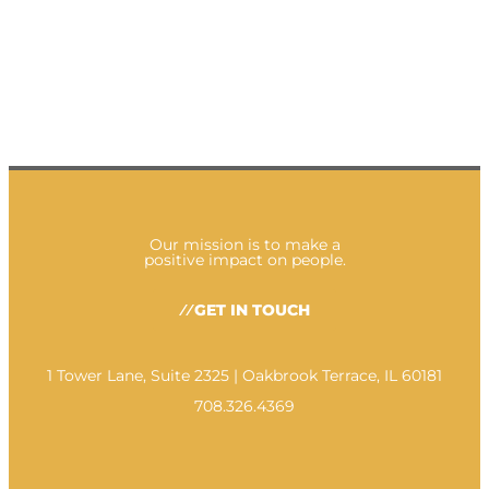
Our mission is to make a
positive impact on people.
GET IN TOUCH
1 Tower Lane, Suite 2325 | Oakbrook Terrace, IL 60181
708.326.4369